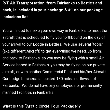
R/T Air Transportation, from Fairbanks to Bettles and
back, is included in your package & #1 on our package
inclusions list.
You will need to make your own way in Fairbanks, to meet the
aircraft that is scheduled to fly you northbound on the day of
your arrival to our Lodge in Bettles. We use several “tools”
(aka different Aircraft) to get everything we need, up from,
and back to Fairbanks, so you may be flying with a small Air
Service based in Fairbanks, you may be flying on our private
aircraft, or with another Commercial Pilot and his/her Aircraft.
Our Lodge business is located 180 miles northwest of
Fairbanks. We do not have any employees or permanently
manned facilities in Fairbanks.
What is this “Arctic Circle Tour Package”?