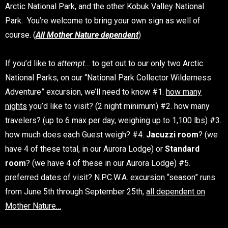
Arctic National Park, and the other Kobuk Valley National
Park. You’re welcome to bring your own sign as well of
course. (
All Mother Nature dependent
)
If you’d like to
attempt…
to get out to our only two Arctic
National Parks, on our “National Park Collector Wilderness
Adventure” excursion, we’ll need to know #1.
how many
nights
you’d like to visit? (2 night minimum) #2. how many
travelers? (up to 6 max per day, weighing up to 1,100 lbs) #3.
how much does each Guest weigh? #4.
Jacuzzi room
? (we
have 4 of these total, in our Aurora Lodge) or
Standard
room
? (we have 4 of these in our Aurora Lodge) #5.
preferred dates of visit? N.P.C.W.A. excursion “season” runs
from June 5th through September 25th,
all dependent on
Mother Nature…