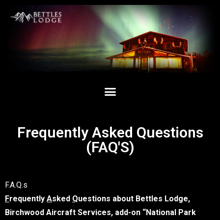
Frequently Asked Questions
(FAQ'S)
F.A.Q.s
F
requently
A
sked
Q
uestions about Bettles Lodge,
Birchwood Aircraft Services, add-on “National Park