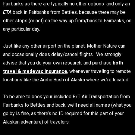
Fairbanks as there are typically no other options and only an
ETA
back in Fairbanks from Bettles, because there may be
other stops (or not) on the way up from/back to Fairbanks, on
any particular day.
Just like any other airport on the planet, Mother Nature can
and occasionally does delay/cancel flights. We strongly
advise that you do your own research, and purchase
both
travel & medevac insurance
, whenever traveling to remote
locations like the Arctic Bush of Alaska where we’re located.
To be able to book your included R/T Air Transportation from
Fairbanks to Bettles and back, we’ll need all names (what you
go by is fine, as there’s no ID required for this part of your
Alaskan adventure) of travelers.