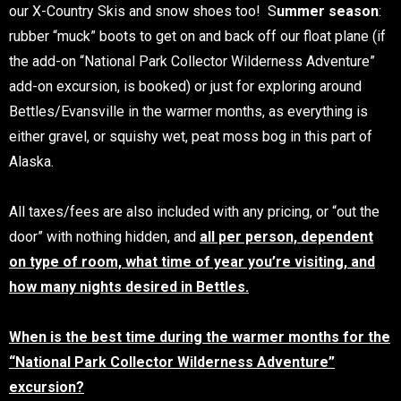
our X-Country Skis and snow shoes too! S
ummer season
:
rubber “muck” boots to get on and back off our float plane (if
the add-on “National Park Collector Wilderness Adventure”
add-on excursion, is booked) or just for exploring around
Bettles/Evansville in the warmer months, as everything is
either gravel, or squishy wet, peat moss bog in this part of
Alaska.
All taxes/fees are also included with any pricing, or “out the
door” with nothing hidden, and
all per person, dependent
on type of room, what time of year you’re visiting, and
how many nights desired in Bettles.
When is the best time during the warmer months for the
“National Park Collector Wilderness Adventure”
excursion?