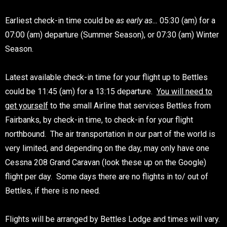
Earliest check-in time could be
as early as…
05:30 (am) for a
07:00 (am) departure (Summer Season), or 07:30 (am) Winter
Season.
Latest available check-in time for your flight up to Bettles
could be 11:45 (am) for a 13:15 departure.
You will need to
get yourself
to the small Airline that services Bettles from
Fairbanks, by check-in time, to check-in for your flight
northbound. The air transportation in our part of the world is
very limited, and depending on the day, may only have one
Cessna 208 Grand Caravan (look these up on the Google)
flight per day. Some days there are no flights in to/ out of
Bettles, if there is no need.
Flights will be arranged by Bettles Lodge and times will vary.