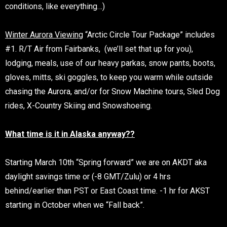
conditions, like everything…)
Winter Aurora Viewing
“Arctic Circle Tour Package” includes
#1. R/T Air from Fairbanks, (we’ll set that up for you),
lodging, meals, use of our heavy parkas, snow pants, boots,
gloves, mitts, ski goggles, to keep you warm while outside
chasing the Aurora, and/or for Snow Machine tours, Sled Dog
rides, X-Country Skiing and Snowshoeing.
What time is it in Alaska anyway??
Starting March 10th “Spring forward” we are on AKDT aka
daylight savings time or (-8 GMT/Zulu) or 4 hrs
behind/earlier than PST or East Coast time. -1 hr for AKST
starting in October when we “Fall back”.