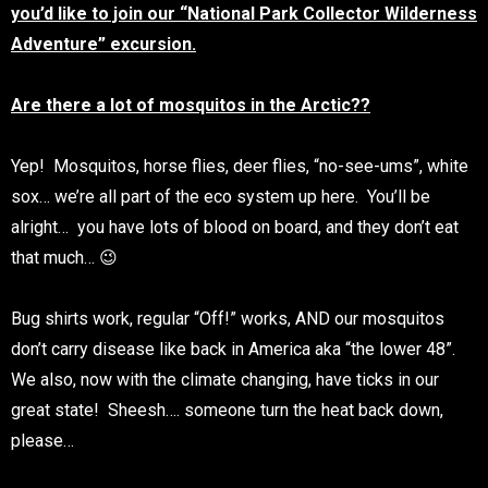
you’d like to join our “National Park Collector Wilderness
Adventure” excursion.
Are there a lot of mosquitos in the Arctic??
Yep! Mosquitos, horse flies, deer flies, “no-see-ums”, white
sox… we’re all part of the eco system up here. You’ll be
alright… you have lots of blood on board, and they don’t eat
that much… 😉
Bug shirts work, regular “Off!” works, AND our mosquitos
don’t carry disease like back in America aka “the lower 48”.
We also, now with the climate changing, have ticks in our
great state! Sheesh…. someone turn the heat back down,
please…