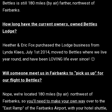
Bettles is still 180 miles (by air) farther, northwest of
Fairbanks.
How long have the current owners, owned Bettles
Lodge?
Heather & Eric Fox purchased the Lodge business from
Lynda Klaes, July 1st 2014, moved to Bettles where we live
year round, and have been LOVING life ever since! 🙂
Will
someone meet us in Fairbanks to “pick us up” for
our flight to Bettles?
Nope, we’re located 180 miles (by air) northwest of
Fairbanks, so
you’ll need to make your own way
over to the
“East Ramp” of the Fairbanks Airport, with your hotel shuttle,