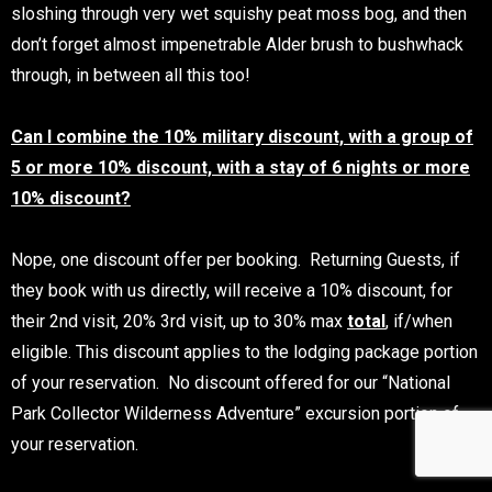
sloshing through very wet squishy peat moss bog, and then
don’t forget almost impenetrable Alder brush to bushwhack
through, in between all this too!
Can I combine the 10% military discount, with a group of
5 or more 10% discount, with a stay of 6 nights or more
10% discount?
Nope, one discount offer per booking. Returning Guests, if
they book with us directly, will receive a 10% discount, for
their 2nd visit, 20% 3rd visit, up to 30% max
total
, if/when
eligible. This discount applies to the lodging package portion
of your reservation. No discount offered for our “National
Park Collector Wilderness Adventure” excursion portion of
your reservation.