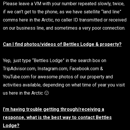
Please leave a VM with your number repeated slowly, twice,
if we can’t get to the phone, as we have satellite “land line”
comms here in the Arctic, no caller ID transmitted or received
on our business line, and sometimes a very poor connection.
Can I find photos/videos of Bettles Lodg
e &
property?
Yep, just type “Bettles Lodge” in the search box on
TripAdvisor.com, Instagram.com, Facebook.com &
YouTube.com for awesome photos of our property and
activities available, depending on what time of year you visit
us here in the Arctic 🙂
I’m having trouble getting through/receiving a
response, what is the best way to contact Bettles
Lodge?