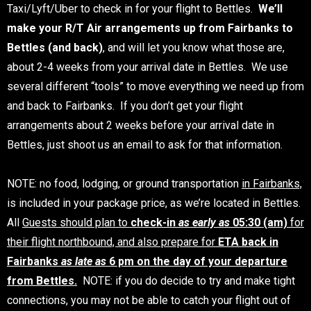
Taxi/Lyft/Uber to check in for your flight to Bettles.
We’ll
make your R/T Air arrangements up from Fairbanks to
Bettles (and back)
, and will let you know what those are,
about 2-4 weeks from your arrival date in Bettles. We use
several different “tools” to move everything we need up from
and back to Fairbanks. If you don’t get your flight
arrangements about 2 weeks before your arrival date in
Bettles, just shoot us an email to ask for that information.
NOTE: no food, lodging, or ground transportation
in Fairbanks,
is included in your package price, as we’re located in Bettles.
All
Guests should plan to
check-in
as early as
05:30 (am)
for
their flight northbound, and also prepare for
ETA back in
Fairbanks
as late as
6 pm on the day of your departure
from Bettles.
NOTE: if you do decide to try and make tight
connections, you may not be able to catch your flight out of