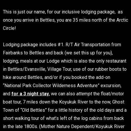
This is just our name, for our inclusive lodging package, as
once you arrive in Bettles, you are 35 miles north of the Arctic
Circle!
Lodging package includes #1. R/T Air Transportation from
Fairbanks to Bettles and back (we set this up for you),
lodging, meals at our Lodge which is also the only restaurant
in Bettles/Evansville, Village Tour, use of our rubber boots to
hike around Bettles, and/or if you booked the add-on
“National Park Collector Wilderness Adventure” excursion,
and
for a 3 night stay,
we can also
attempt
the float/motor
boat tour, 7 miles down the Koyukuk River to the now, Ghost
Town of “Old Bettles” for a little history of the old days and a
short walking tour of what’s left of the log cabins from back
in the late 1800s. (Mother Nature Dependent/Koyukuk River