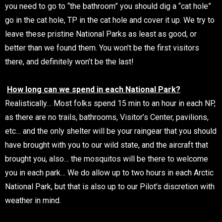
you need to go to “the bathroom” you should dig a “cat hole”
go in the cat hole, TP in the cat hole and cover it up. We try to
leave these pristine National Parks as least as good, or
better than we found them. You won’t be the first visitors
there, and definitely won’t be the last!
How long can we spend in each National Park?
Realistically… Most folks spend 15 min to an hour in each NP,
as there are no trails, bathrooms, Visitor’s Center, pavilions,
etc… and the only shelter will be your raingear that you should
have brought with you to our wild state, and the aircraft that
brought you, also… the mosquitos will be there to welcome
you in each park… We do allow up to two hours in each Arctic
National Park, but that is also up to our Pilot’s discretion with
weather in mind.