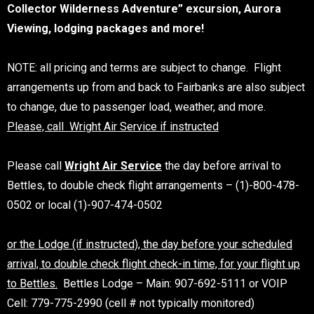
Collector Wilderness Adventure” excursion, Aurora
Viewing, lodging packages and more!
NOTE: all pricing and terms are subject to change. Flight
arrangements up from and back to Fairbanks are also subject
to change, due to passenger load, weather, and more.
Please, call Wright Air Service if instructed
Please call
Wright Air Service
the day before arrival to
Bettles, to double check flight arrangements – (1)-800-478-
0502 or local (1)-907-474-0502
or the Lodge (if instructed), the day before your scheduled
arrival, to double check flight check-in time, for your flight up
to Bettles.
Bettles Lodge – Main: 907-692-5111 or VOIP
Cell: 779-775-2990 (cell # not typically monitored)