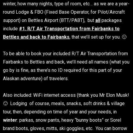
winter, how many nights, type of room, etc… as we are a year-
round Lodge & FBO (Fixed Base Operator, for Pilot/Aircraft
support) on Bettles Airport (BTT/PABT), but
all
packages
include
#1. R/T Air Transportation from Fairbanks to
Bettles and back to Fairbanks
, that we’ll set up for you. 🙂
To be able to book your included R/T Air Transportation from
Fairbanks to Bettles and back, we’ll need all names (what you
go by is fine, as there’s no ID required for this part of your
Alaskan adventure) of travelers.
Also included: WiFi internet access (thank you Mr Elon Musk!
🙂
Lodging of course, meals, snacks, soft drinks & village
tour, then, depending on time of year and your needs, in
winter
: parkas, snow pants, heavy “bunny boots” or Sorel
brand boots, gloves, mitts, ski goggles, etc. You can borrow