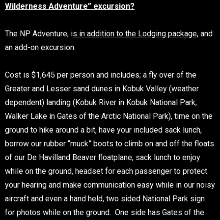
Wilderness Adventure” excursion?
The NP Adventure, i
s in addition to the Lodging package
, and
an add-on excursion.
Cost is $1,645 per person and includes; a fly over of the
Greater and Lesser sand dunes in Kobuk Valley (weather
dependent) landing (Kobuk River in Kobuk National Park,
Walker Lake in Gates of the Arctic National Park), time on the
ground to hike around a bit, have your included sack lunch,
borrow our rubber “muck” boots to climb on and off the floats
of our De Havilland Beaver floatplane, sack lunch to enjoy
while on the ground, headset for each passenger to protect
your hearing and make communication easy while in our noisy
aircraft and even a hand held, two sided National Park sign
for photos while on the ground. One side has Gates of the