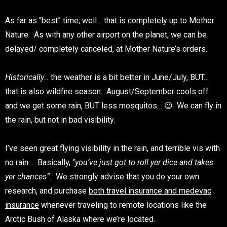
As far as “best” time, well… that is completely up to Mother
Nature. As with any other airport on the planet, we can be
delayed/ completely canceled, at Mother Nature’s orders.
Historically…
the weather is a bit better in June/July, BUT…
that is also wildfire season. August/September cools off
and we get some rain, BUT less mosquitos… 😉 We can fly in
the rain, but not in bad visibility.
I’ve seen great flying visibility in the rain, and terrible vis with
no rain… Basically, “
you’ve just got to roll yer dice and takes
yer chances”.
We strongly advise that you do your own
research, and purchase
both travel insurance and medevac
insurance
whenever traveling to remote locations like the
Arctic Bush of Alaska where we’re located.