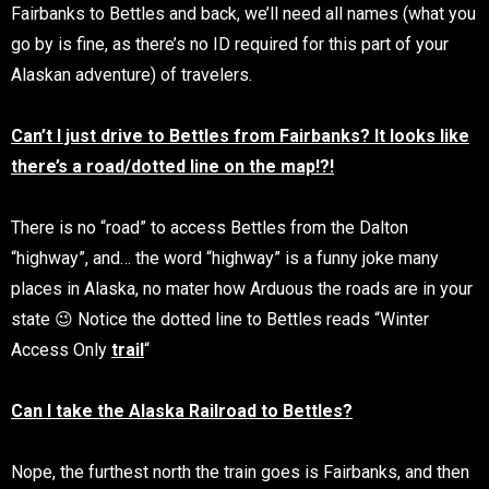
Fairbanks to Bettles and back, we’ll need all names (what you
go by is fine, as there’s no ID required for this part of your
Alaskan adventure) of travelers.
Can’t I just drive to Bettles from Fairbanks? It looks like
there’s a road/dotted line on the map!?!
There is no “road” to access Bettles from the Dalton
“highway”, and… the word “highway” is a funny joke many
places in Alaska, no mater how Arduous the roads are in your
state 😉 Notice the dotted line to Bettles reads “Winter
Access Only
trail
“
Can I take the Alaska Railroad to Bettles?
Nope, the furthest north the train goes is Fairbanks, and then