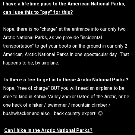
I have a lifetime pass to the American National Parks,
can I use this to “pay” for this?
Nope, there is no “charge” at the entrance into our only two
Arctic National Parks, as we provide “incidental
transportation” to get your boots on the ground in our only 2
American, Arctic National Parks in one spectacular day. That
happens to be, by airplane.
Is there a fee to get in to these Arctic National Parks?
Nope, “free of charge” BUT you will need an airplane to be
able to land in Kobuk Valley and/or Gates of the Arctic, or be
one heck of a hiker / swimmer / mountain climber /
bushwhacker and also… back country expert! 😉
Can I hike in the Arctic National Parks?