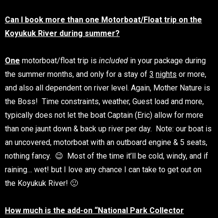
Can I book more than one Motorboat/Float trip on the
Koyukuk River during summer?
One
motorboat/float trip is
included
in your package during
the summer months, and only for a stay of
3
nights
or more,
and also all dependent on river level. Again, Mother Nature is
the Boss! Time constraints, weather, Guest load and more,
typically does not let the boat Captain (Eric) allow for more
than one jaunt down & back up river per day. Note: our boat is
an uncovered, motorboat with an outboard engine & 5 seats,
nothing fancy. 😉 Most of the time it’ll be cold, windy, and if
raining… wet! but I love any chance I can take to get out on
the Koyukuk River! 🙂
How much is the add-on “National Park Collector