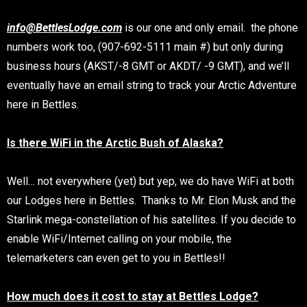
info@BettlesLodge.com
is our one and only email. the phone
numbers work too, (907-692-5111 main #) but only during
business hours (AKST/-8 GMT or AKDT/ -9 GMT), and we’ll
eventually have an email string to track your Arctic Adventure
here in Bettles.
Is there WiFi in the Arctic Bush of Alaska?
Well… not everywhere (yet) but yep, we do have WiFi at both
our Lodges here in Bettles. Thanks to Mr. Elon Musk and the
Starlink mega-constellation of his satellites. If you decide to
enable WiFi/Internet calling on your mobile, the
telemarketers can even get to you in Bettles!!
How much does it cost to stay at Bettles Lodge?