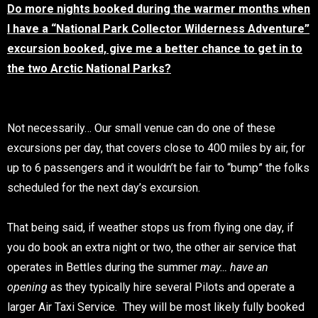
Do more nights booked during the warmer months when
I have a “National Park Collector Wilderness Adventure”
excursion booked, give me a better chance to get in to
the two Arctic National Parks?
Not necessarily… Our small venue can do one of these
excursions per day, that covers close to 400 miles by air, for
up to 6 passengers and it wouldn’t be fair to “bump” the folks
scheduled for the next day’s excursion.
That being said, if weather stops us from flying one day, if
you do book an extra night or two, the other air service that
operates in Bettles during the summer
may… have an
opening
as they typically hire several Pilots and operate a
larger Air Taxi Service. They will be most likely fully booked