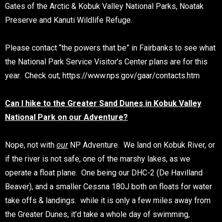
Gates of the Arctic & Kobuk Valley National Parks, Noatak
Preserve and Kanuti Wildlife Refuge.
Please contact “the powers that be” in Fairbanks to see what
the National Park Service Visitor’s Center plans are for this
year. Check out; https://www.nps.gov/gaar/contacts.htm
Can I hike to the Greater Sand Dunes in Kobuk Valley
National Park on our Adventure?
Nope, not with
our
NP Adventure. We land on Kobuk River, or
if the river is not safe, one of the marshy lakes, as we
operate a float plane. One being our DHC-2 (De Havilland
Beaver), and a smaller Cessna 180J both on floats for water
take offs & landings. while it is only a few miles away from
the Greater Dunes, it’d take a whole day of swimming,