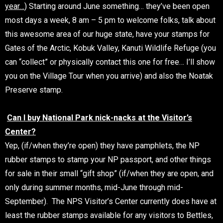
year…
) Starting around June something… they’ve been open
most days a week, 8 am – 5 pm to welcome folks, talk about
this awesome area of our huge state, have your stamps for
Gates of the Arctic, Kobuk Valley, Kanuti Wildlife Refuge (you
can “collect” or physically contact this one for free… I’ll show
you on the Village Tour when you arrive) and also the Noatak
Preserve stamp.
Can I buy National Park nick-nacks at the Visitor’s
Center?
Yep, (if/when they’re open) they have pamphlets, the NP
rubber stamps to stamp your NP passport, and other things
for sale in their small “gift shop” (if/when they are open, and
only during summer months, mid-June through mid-
September). The NPS Visitor’s Center currently does have at
least the rubber stamps available for any visitors to Bettles,