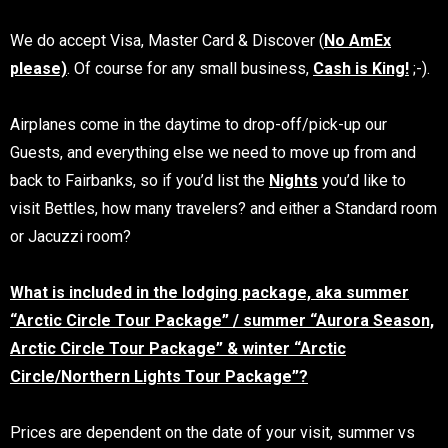
We do accept Visa, Master Card & Discover (
No AmEx
please)
. Of course for any small business,
Cash is King!
;-).
Airplanes come in the daytime to drop-off/pick-up our
Guests, and everything else we need to move up from and
back to Fairbanks, so if you’d list the
Nights
you’d like to
visit Bettles, how many travelers? and either a Standard room
or Jacuzzi room?
What is included in the lodging package, aka summer
“Arctic Circle Tour Package” / summer “Aurora Season,
Arctic Circle Tour Package” & winter “Arctic
Circle/Northern Lights Tour Package”?
Prices are dependent on the date of your visit, summer vs