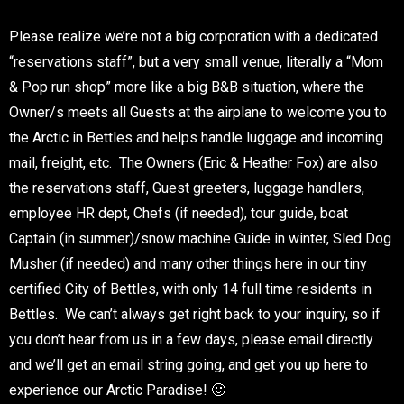
Please realize we’re not a big corporation with a dedicated
“reservations staff”, but a very small venue, literally a “Mom
& Pop run shop” more like a big B&B situation, where the
Owner/s meets all Guests at the airplane to welcome you to
the Arctic in Bettles and helps handle luggage and incoming
mail, freight, etc. The Owners (Eric & Heather Fox) are also
the reservations staff, Guest greeters, luggage handlers,
employee HR dept, Chefs (if needed), tour guide, boat
Captain (in summer)/snow machine Guide in winter, Sled Dog
Musher (if needed) and many other things here in our tiny
certified City of Bettles, with only 14 full time residents in
Bettles. We can’t always get right back to your inquiry, so if
you don’t hear from us in a few days, please email directly
and we’ll get an email string going, and get you up here to
experience our Arctic Paradise! 🙂