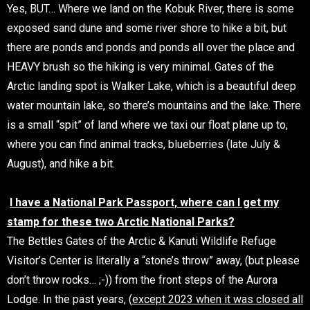
Yes, BUT… Where we land on the Kobuk River, there is some
exposed sand dune and some river shore to hike a bit, but
there are ponds and ponds and ponds all over the place and
HEAVY brush so the hiking is very minimal. Gates of the
Arctic landing spot is Walker Lake, which is a beautiful deep
water mountain lake, so there’s mountains and the lake. There
is a small “spit” of land where we taxi our float plane up to,
where you can find animal tracks, blueberries (late July &
August), and hike a bit.
I have a National Park Passport, where can I get my
stamp for these two Arctic National Parks?
The Bettles Gates of the Arctic & Kanuti Wildlife Refuge
Visitor’s Center is literally a “stone’s throw” away, (but please
don’t throw rocks… ;-)) from the front steps of the Aurora
Lodge. In the past years, (
except 2023 when it was closed all