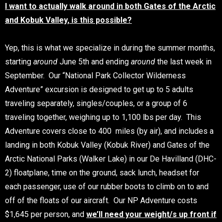
I want to actually walk around in both Gates of the Arctic
and Kobuk Valley, is this possible?
Yep, this is what we specialize in during the summer months,
starting
around
June 5th and ending
around
the last week in
September. Our “National Park Collector Wilderness
Adventure” excursion is designed to get up to 5 adults
traveling separately, singles/couples, or a group of 6
traveling together, weighing up to 1,100 lbs per day. This
Adventure covers close to 400 miles (by air), and includes a
landing in both Kobuk Valley (Kobuk River) and Gates of the
Arctic National Parks (Walker Lake) in our De Havilland (DHC-
2) floatplane, time on the ground, sack lunch, headset for
each passenger, use of our rubber boots to climb on to and
off of the floats of our aircraft. Our NP Adventure costs
$1,645 per person, and
we’ll need your weight/s up front if