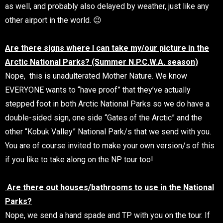
as well, and probably also delayed by weather, just like any
other airport in the world. 😉
Are there signs where I can take my/our picture in the
Arctic National Parks? (Summer N.P.C.W.A. season)
Nope, this is unadulterated Mother Nature. We know
EVERYONE wants to “have proof” that they’ve actually
stepped foot in both Arctic National Parks so we do have a
double-sided sign, one side “Gates of the Arctic” and the
other “Kobuk Valley” National Park/s that we send with you.
You are of course invited to make your own version/s of this
if you like to take along on the NP tour too!
Are there out houses/bathrooms to use in the National
Parks?
Nope, we send a hand spade and TP with you on the tour. If