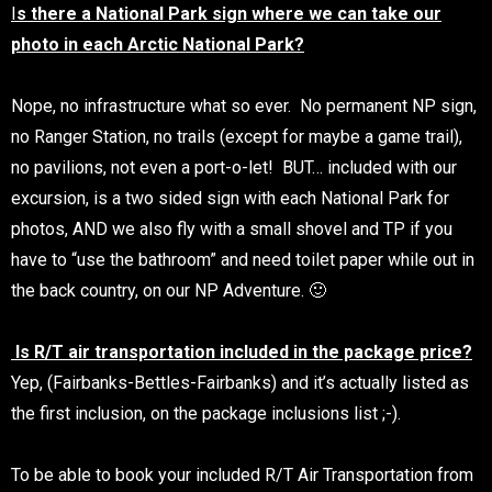
I
s there a National Park sign where we can take our
photo in each Arctic National Park?
Nope, no infrastructure what so ever. No permanent NP sign,
no Ranger Station, no trails (except for maybe a game trail),
no pavilions, not even a port-o-let! BUT… included with our
excursion, is a two sided sign with each National Park for
photos, AND we also fly with a small shovel and TP if you
have to “use the bathroom” and need toilet paper while out in
the back country, on our NP Adventure. 🙂
Is R/T air transportation included in the package price?
Yep, (Fairbanks-Bettles-Fairbanks) and it’s actually listed as
the first inclusion, on the package inclusions list ;-).
To be able to book your included R/T Air Transportation from