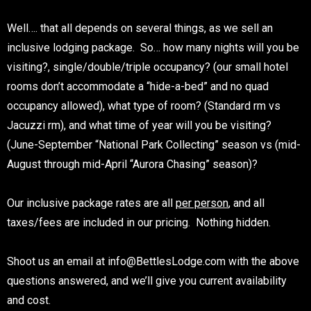
Well…. that all depends on several things, as we sell an
inclusive lodging package. So… how many nights will you be
visiting?, single/double/triple occupancy? (our small hotel
rooms don’t accommodate a “hide-a-bed” and no quad
occupancy allowed), what type of room? (Standard rm vs
Jacuzzi rm), and what time of year will you be visiting?
(June-September “National Park Collecting” season vs (mid-
August through mid-April “Aurora Chasing” season)?
Our inclusive package rates are all
per person
, and all
taxes/fees are included in our pricing. Nothing hidden.
Shoot us an email at info@BettlesLodge.com with the above
questions answered, and we’ll give you current availability
and cost.