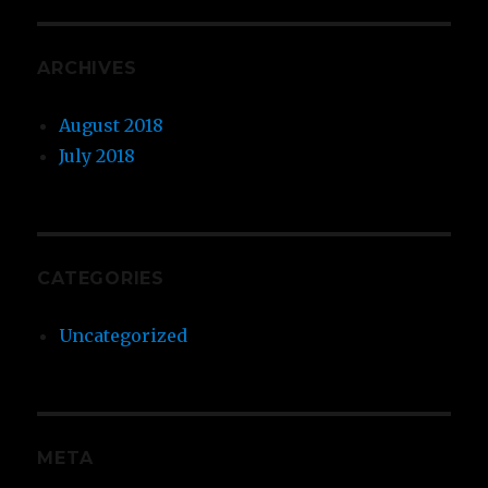
ARCHIVES
August 2018
July 2018
CATEGORIES
Uncategorized
META