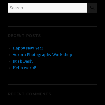
RECENT POSTS
Happy New Year
Aurora Photography Workshop
Bush Bash
Hello world!
RECENT COMMENTS