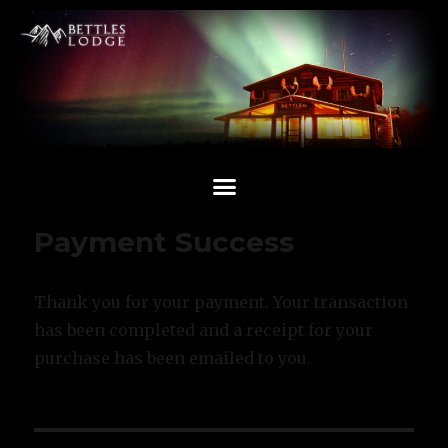
Payment Success
Thank you for your payment. Your transaction
has been completed and a receipt for your
purchase has been emailed to you.